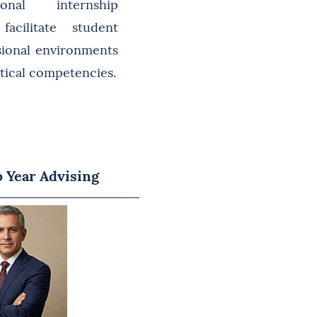
ional internship
facilitate student
sional environments
ctical competencies.
 Year Advising