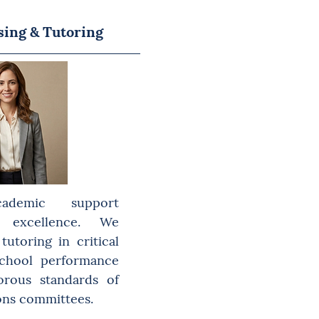
sing & Tutoring
cademic support
excellence. We
utoring in critical
school performance
orous standards of
ons committees.