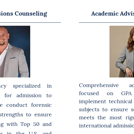
sions Counseling
Academic Advi
Comprehensive a
ncy specialized in
focused on GPA 
on for admission to
implement technical t
 We conduct forensic
subjects to ensure 
 strengths to ensure
meets the most rig
ing with Top 50 and
international admissi
es in the U.S. and