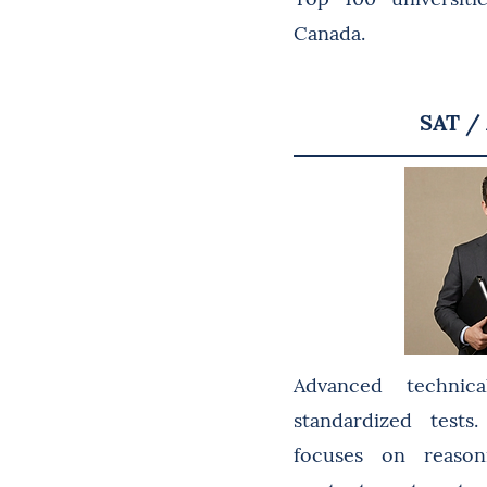
Canada.
SAT /
Advanced technica
standardized test
focuses on reason