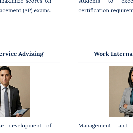
 maximize scores on
students to exc
acement (AP) exams.
certification require
rvice Advising
Work Interns
he development of
Management and 