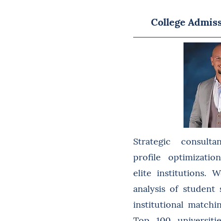
College Admis
Strategic consulta
profile optimizati
elite institutions.
analysis of student
institutional match
Top 100 universiti