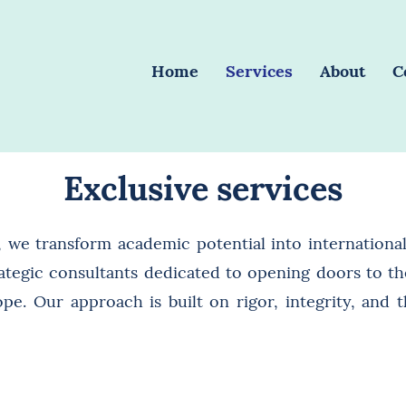
Home
Services
About
C
Exclusive services
, we transform academic potential into international
ategic consultants dedicated to opening doors to the
pe. Our approach is built on rigor, integrity, and t