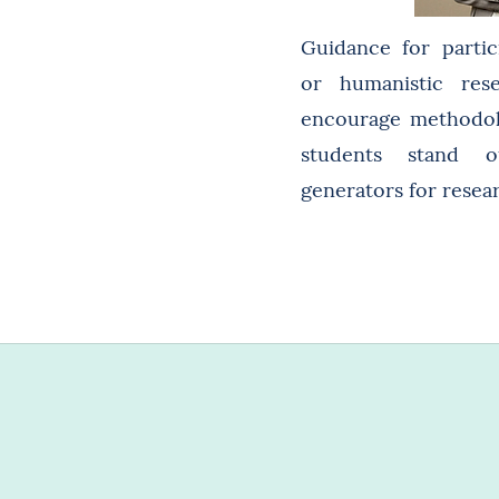
Guidance for partici
or humanistic res
encourage methodolo
students stand 
generators for resear