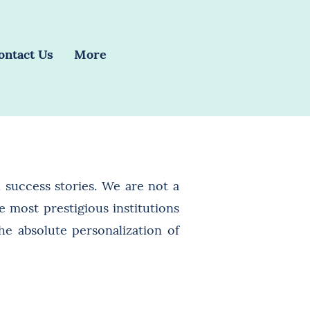
ontact Us
More
 success stories. We are not a
 most prestigious institutions
he absolute personalization of