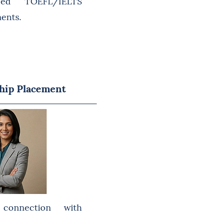
eed TOEFL/IELTS
ments.
hip Placement
connection with