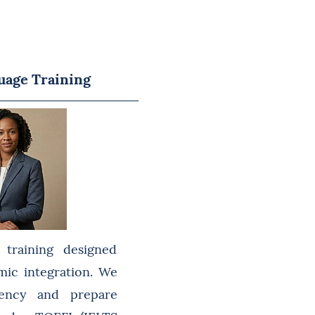
uage Training
c training designed
mic integration. We
luency and prepare