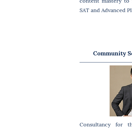
content mastery to
SAT and Advanced Pl
Community Se
Consultancy for t