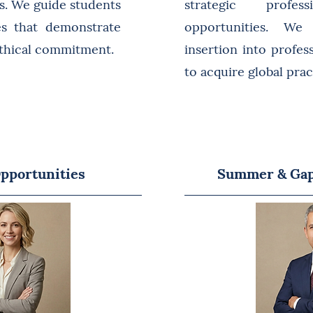
ts. We guide students
strategic profess
ies that demonstrate
opportunities. We 
ethical commitment.
insertion into profes
to acquire global pra
pportunities
Summer & Gap