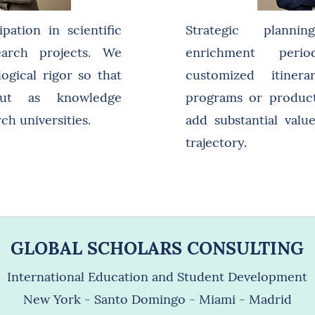
pation in scientific
Strategic plann
earch projects. We
enrichment peri
gical rigor so that
customized itiner
out as knowledge
programs or product
ch universities.
add substantial value
trajectory.
GLOBAL SCHOLARS CONSULTING
International Education and Student Development
New York - Santo Domingo - Miami - Madrid