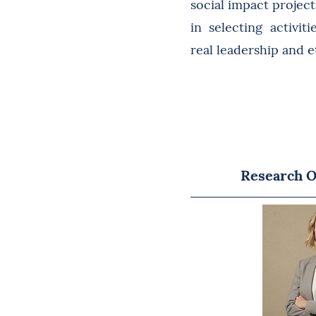
social impact projec
in selecting activit
real leadership and 
Research O