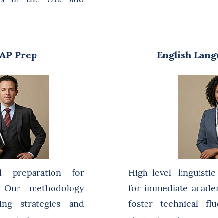
 AP Prep
English Lang
l preparation for
High-level linguisti
s. Our methodology
for immediate acade
ing strategies and
foster technical f