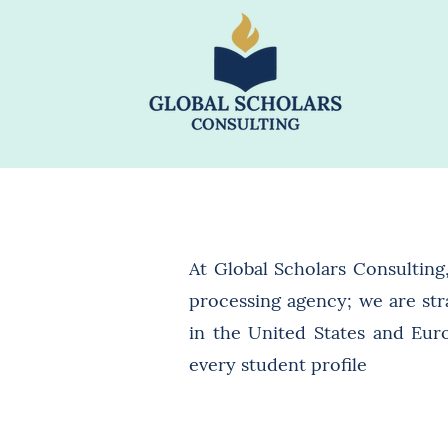
At Global Scholars Consulting
processing agency; we are str
in the United States and Euro
every student profile