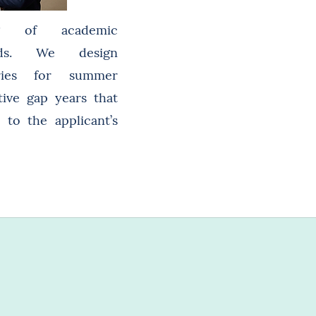
ing of academic
ods. We design
aries for summer
ive gap years that
 to the applicant’s